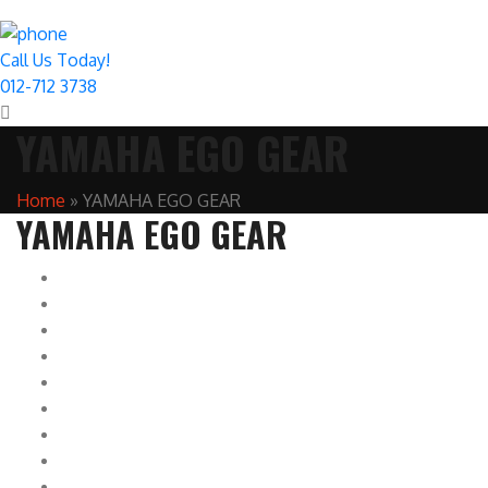
Call Us Today!
012-712 3738
YAMAHA EGO GEAR
Home
»
YAMAHA EGO GEAR
YAMAHA EGO GEAR