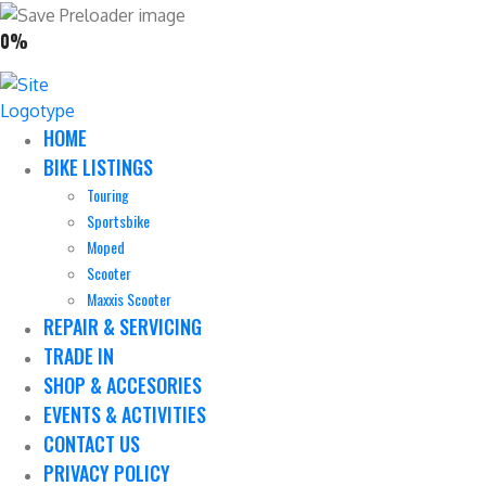
0%
HOME
BIKE LISTINGS
Touring
Sportsbike
Moped
Scooter
Maxxis Scooter
REPAIR & SERVICING
TRADE IN
SHOP & ACCESORIES
EVENTS & ACTIVITIES
CONTACT US
PRIVACY POLICY