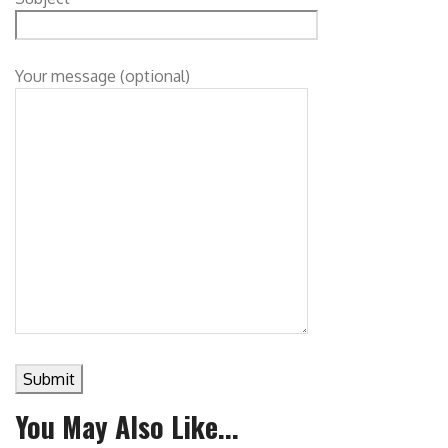
Your message (optional)
You May Also Like...