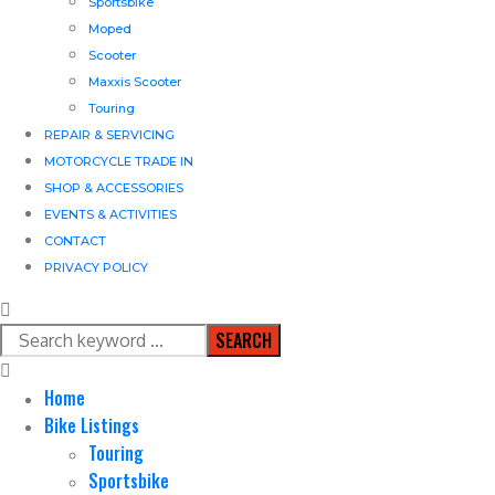
Sportsbike
Moped
Scooter
Maxxis Scooter
Touring
REPAIR & SERVICING
MOTORCYCLE TRADE IN
SHOP & ACCESSORIES
EVENTS & ACTIVITIES
CONTACT
PRIVACY POLICY
SEARCH
Home
Bike Listings
Touring
Sportsbike