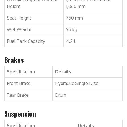
Height
1,060 mm
Seat Height
750 mm
Wet Weight
95 kg
Fuel Tank Capacity
4.2 L
Brakes
Specification
Details
Front Brake
Hydraulic Single Disc
Rear Brake
Drum
Suspension
Specification
Details