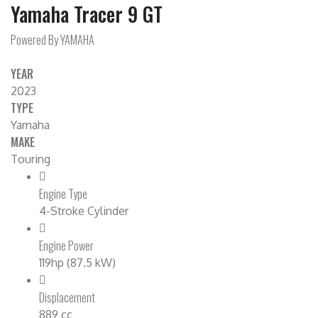
Yamaha Tracer 9 GT
Powered By YAMAHA
YEAR
2023
TYPE
Yamaha
MAKE
Touring
Engine Type
4-Stroke Cylinder
Engine Power
119hp (87.5 kW)
Displacement
889 cc