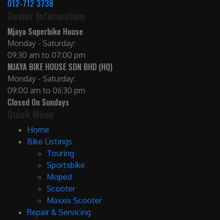
012-712 3738
Dealer Information
Mjaya Superbike House
Monday - Saturday:
09:30 am to 07:00 pm
MJAYA BIKE HOUSE SDN BHD (HQ)
Monday - Saturday:
09:00 am to 06:30 pm
Closed On Sundays
Quick Menu
Home
Bike Listings
Touring
Sportsbike
Moped
Scooter
Maxxis Scooter
Repair & Servicing