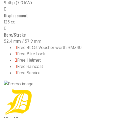
9.4hp (7.0 kW)
Displacement
125 cc
Bore/Stroke
52.4 mm / 57.9 mm
Free 4t Oil Voucher worth RM240
Free Bike Lock
Free Helmet
Free Raincoat
Free Service