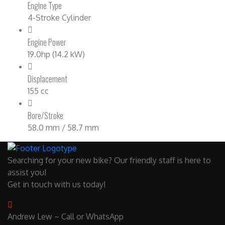
Engine Type
4-Stroke Cylinder
Engine Power
19.0hp (14.2 kW)
Displacement
155 cc
Bore/Stroke
58.0 mm / 58.7 mm
Searching for your new bike? Our friendly staff is here to
assist you!
Get in touch with us today!
Andrew Lew ~ Call or WhatsApp