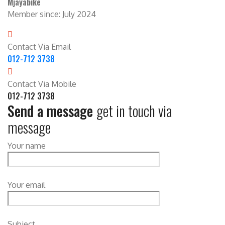
Mjayabike
Member since: July 2024
Contact Via Email
012-712 3738
Contact Via Mobile
012-712 3738
Send a message
get in touch via
message
Your name
Your email
Subject