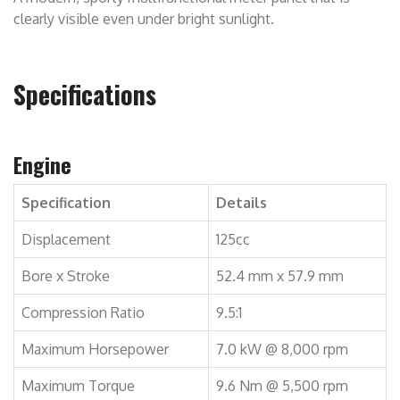
clearly visible even under bright sunlight.
Specifications
Engine
Specification
Details
Displacement
125cc
Bore x Stroke
52.4 mm x 57.9 mm
Compression Ratio
9.5:1
Maximum Horsepower
7.0 kW @ 8,000 rpm
Maximum Torque
9.6 Nm @ 5,500 rpm