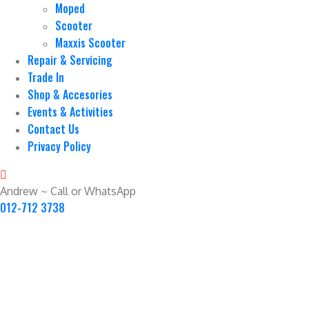
Moped
Scooter
Maxxis Scooter
Repair & Servicing
Trade In
Shop & Accesories
Events & Activities
Contact Us
Privacy Policy
Andrew ~ Call or WhatsApp
012-712 3738