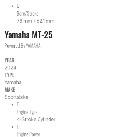
Bore/Stroke
78 mm / 62.1 mm
Yamaha MT-25
Powered By YAMAHA
YEAR
2024
TYPE
Yamaha
MAKE
Sportsbike
Engine Type
4-Stroke Cylinder
Engine Power