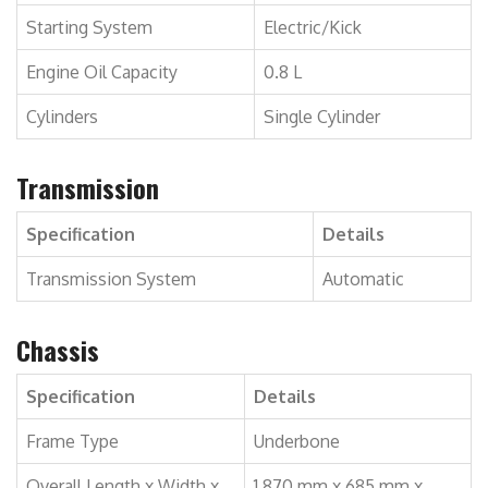
Starting System
Electric/Kick
Engine Oil Capacity
0.8 L
Cylinders
Single Cylinder
Transmission
Specification
Details
Transmission System
Automatic
Chassis
Specification
Details
Frame Type
Underbone
Overall Length x Width x
1,870 mm x 685 mm x