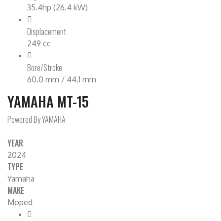
35.4hp (26.4 kW)
Displacement
249 cc
Bore/Stroke
60.0 mm / 44.1 mm
YAMAHA MT-15
Powered By YAMAHA
YEAR
2024
TYPE
Yamaha
MAKE
Moped