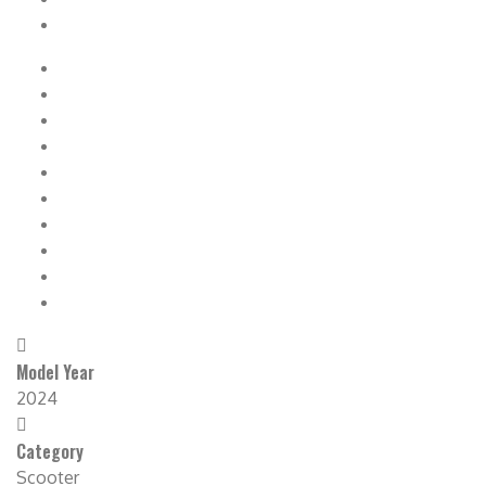
Model Year
2024
Category
Scooter