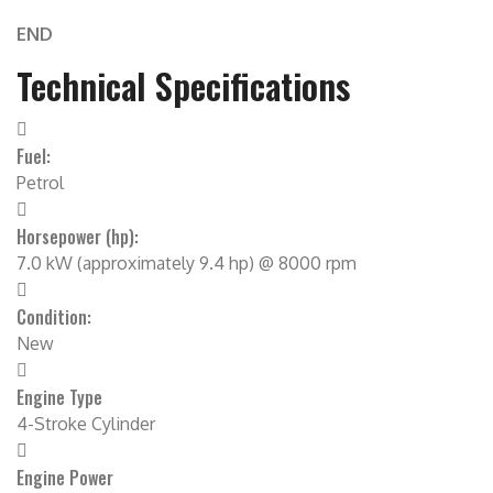
END
Technical Specifications
Fuel:
Petrol
Horsepower (hp):
7.0 kW (approximately 9.4 hp) @ 8000 rpm
Condition:
New
Engine Type
4-Stroke Cylinder
Engine Power