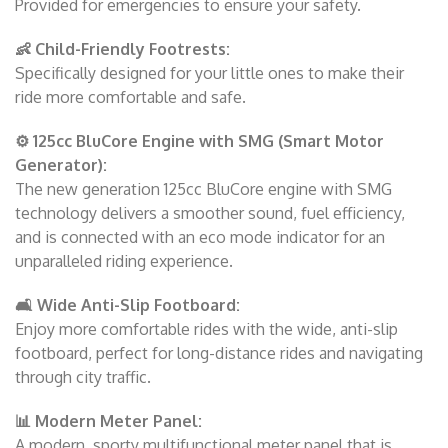
Provided for emergencies to ensure your safety.
👶 Child-Friendly Footrests:
Specifically designed for your little ones to make their
ride more comfortable and safe.
⚙️ 125cc BluCore Engine with SMG (Smart Motor
Generator):
The new generation 125cc BluCore engine with SMG
technology delivers a smoother sound, fuel efficiency,
and is connected with an eco mode indicator for an
unparalleled riding experience.
🛋️ Wide Anti-Slip Footboard:
Enjoy more comfortable rides with the wide, anti-slip
footboard, perfect for long-distance rides and navigating
through city traffic.
📊 Modern Meter Panel:
A modern, sporty multifunctional meter panel that is