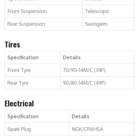
Front Suspension
Telescopic
Rear Suspension
Swingarm
Tires
Specification
Details
Front Tyre
70/90-14M/C (34P)
Rear Tyre
90/80-14M/C (49P)
Electrical
Specification
Details
Spark Plug
NGK/CR6HSA