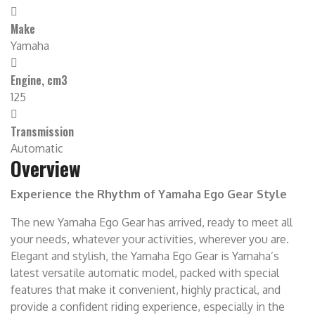
Make
Yamaha
Engine, cm3
125
Transmission
Automatic
Overview
Experience the Rhythm of Yamaha Ego Gear Style
The new Yamaha Ego Gear has arrived, ready to meet all
your needs, whatever your activities, wherever you are.
Elegant and stylish, the Yamaha Ego Gear is Yamaha’s
latest versatile automatic model, packed with special
features that make it convenient, highly practical, and
provide a confident riding experience, especially in the