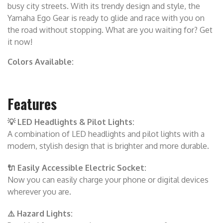
busy city streets. With its trendy design and style, the
Yamaha Ego Gear is ready to glide and race with you on
the road without stopping. What are you waiting for? Get
it now!
Colors Available:
Features
💡 LED Headlights & Pilot Lights:
A combination of LED headlights and pilot lights with a
modern, stylish design that is brighter and more durable.
🔌 Easily Accessible Electric Socket:
Now you can easily charge your phone or digital devices
wherever you are.
⚠️ Hazard Lights: