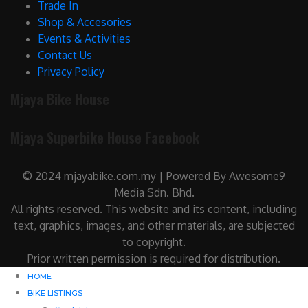
Trade In
Shop & Accesories
Events & Activities
Contact Us
Privacy Policy
Mjaya Bike House
Mjaya Superbike House Facebook
© 2024 mjayabike.com.my | Powered By Awesome9
Media Sdn. Bhd.
All rights reserved. This website and its content, including
text, graphics, images, and other materials, are subjected
to copyright.
Prior written permission is required for distribution.
HOME
BIKE LISTINGS