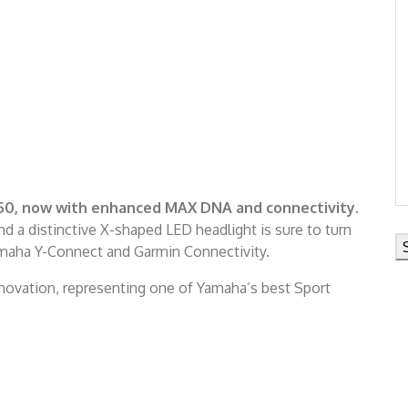
50, now with enhanced MAX DNA and connectivity.
 a distinctive X-shaped LED headlight is sure to turn
amaha Y-Connect and Garmin Connectivity.
ovation, representing one of Yamaha’s best Sport