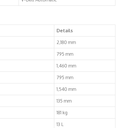
Details
2,180 mm
795 mm
1,460 mm
795 mm
1,540 mm
135 mm
181 kg
13 L