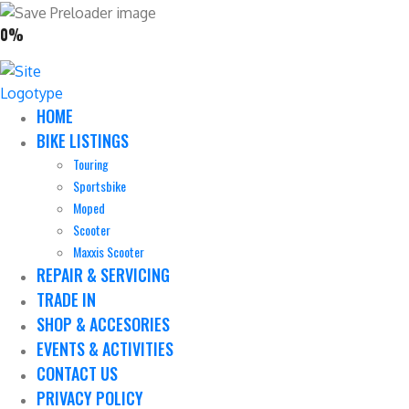
0%
HOME
BIKE LISTINGS
Touring
Sportsbike
Moped
Scooter
Maxxis Scooter
REPAIR & SERVICING
TRADE IN
SHOP & ACCESORIES
EVENTS & ACTIVITIES
CONTACT US
PRIVACY POLICY