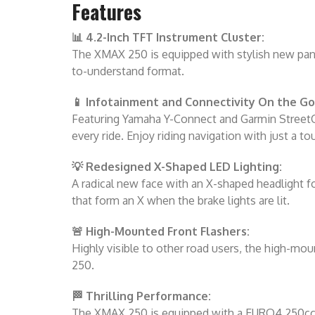
Features
📊 4.2-Inch TFT Instrument Cluster:
The XMAX 250 is equipped with stylish new panel
to-understand format.
📱 Infotainment and Connectivity On the Go
Featuring Yamaha Y-Connect and Garmin StreetCr
every ride. Enjoy riding navigation with just a to
💡 Redesigned X-Shaped LED Lighting:
A radical new face with an X-shaped headlight fo
that form an X when the brake lights are lit.
🚨 High-Mounted Front Flashers:
Highly visible to other road users, the high-mo
250.
🏁 Thrilling Performance:
The XMAX 250 is equipped with a EURO4 250cc si