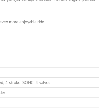
even more enjoyable ride.
ed, 4-stroke, SOHC, 4-valves
der