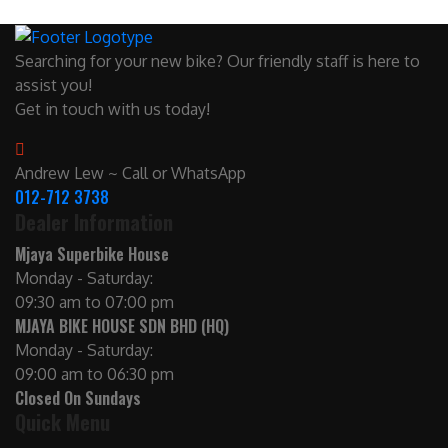
Searching for your new bike? Our friendly staff is here to
assist you!
Get in touch with us today!
Andrew Lew ~ Call or WhatsApp
012-712 3738
Dealer Information
Mjaya Superbike House
Monday - Saturday:
09:30 am to 07:00 pm
MJAYA BIKE HOUSE SDN BHD (HQ)
Monday - Saturday:
09:00 am to 06:30 pm
Closed On Sundays
Quick Menu