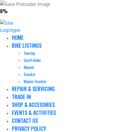
0%
HOME
BIKE LISTINGS
Touring
Sportsbike
Moped
Scooter
Maxxis Scooter
REPAIR & SERVICING
TRADE IN
SHOP & ACCESORIES
EVENTS & ACTIVITIES
CONTACT US
PRIVACY POLICY