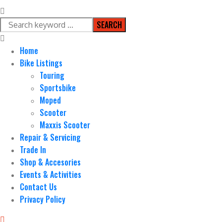
SEARCH
Home
Bike Listings
Touring
Sportsbike
Moped
Scooter
Maxxis Scooter
Repair & Servicing
Trade In
Shop & Accesories
Events & Activities
Contact Us
Privacy Policy