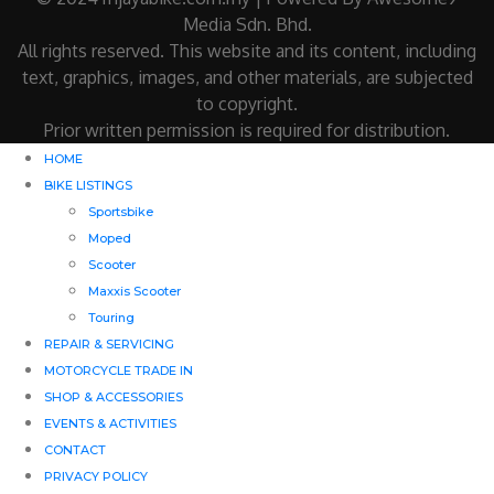
Media Sdn. Bhd.
All rights reserved. This website and its content, including
text, graphics, images, and other materials, are subjected
to copyright.
Prior written permission is required for distribution.
HOME
BIKE LISTINGS
Sportsbike
Moped
Scooter
Maxxis Scooter
Touring
REPAIR & SERVICING
MOTORCYCLE TRADE IN
SHOP & ACCESSORIES
EVENTS & ACTIVITIES
CONTACT
PRIVACY POLICY