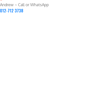
Andrew ~ Call or WhatsApp
012-712 3738