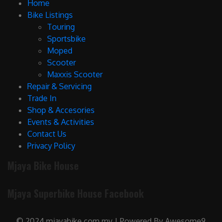
Home
Bike Listings
Touring
Sportsbike
Moped
Scooter
Maxxis Scooter
Repair & Servicing
Trade In
Shop & Accesories
Events & Activities
Contact Us
Privacy Policy
Mjaya Bike House
Mjaya Superbike House Facebook
© 2024 mjayabike.com.my | Powered By Awesome9